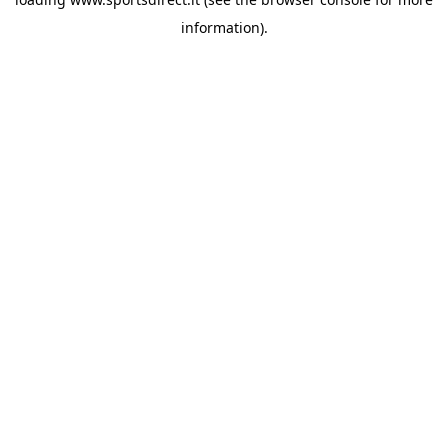
information).