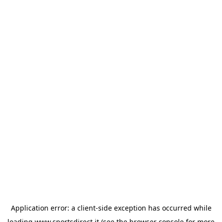
Application error: a
client
-side exception has occurred while
loading
www.sportsdirect.it
(see the
browser console
for more