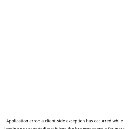
Application error: a
client
-side exception has occurred while
loading
www.sportsdirect.it
(see the
browser console
for more