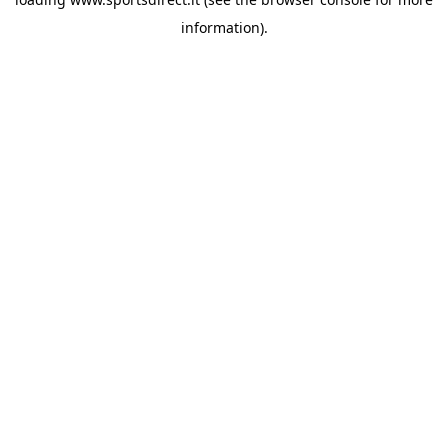
information).