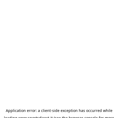
Application error: a
client
-side exception has occurred while
loading
www.sportsdirect.it
(see the
browser console
for more