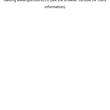
information).