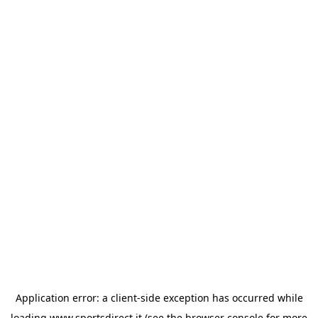
Application error: a
client
-side exception has occurred while
loading
www.sportsdirect.it
(see the
browser console
for more