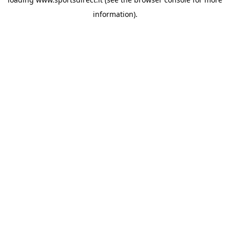
information).