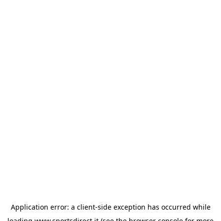
Application error: a
client
-side exception has occurred while
loading
www.sportsdirect.it
(see the
browser console
for more