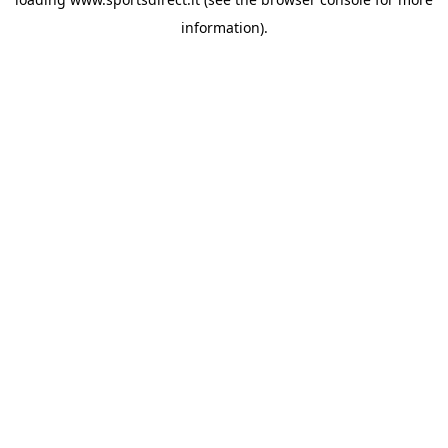
information).