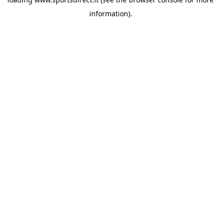
information).