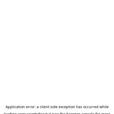
Application error: a
client
-side exception has occurred while
loading
www.sportsdirect.it
(see the
browser console
for more