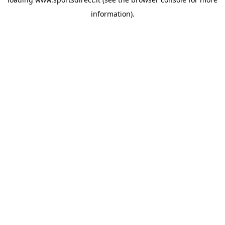
information).