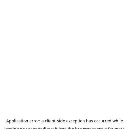
Application error: a
client
-side exception has occurred while
loading
www.sportsdirect.it
(see the
browser console
for more