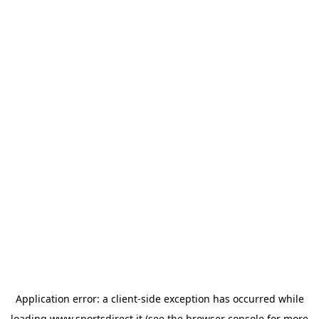
Application error: a
client
-side exception has occurred while
loading
www.sportsdirect.it
(see the
browser console
for more