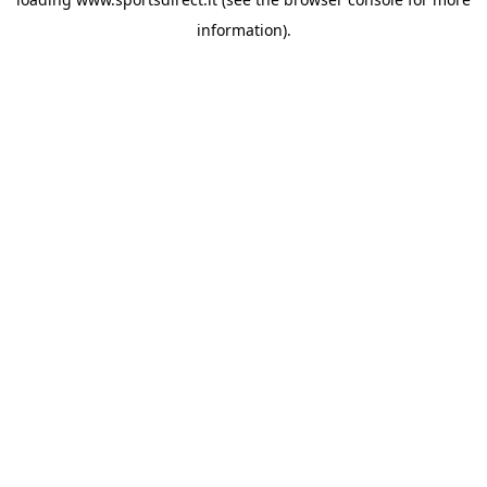
information).