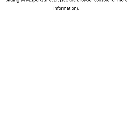
information).