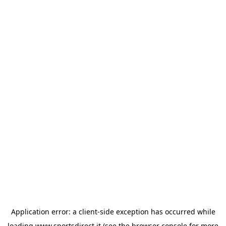
Application error: a
client
-side exception has occurred while
loading
www.sportsdirect.it
(see the
browser console
for more