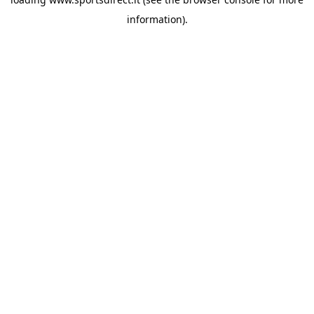
information).