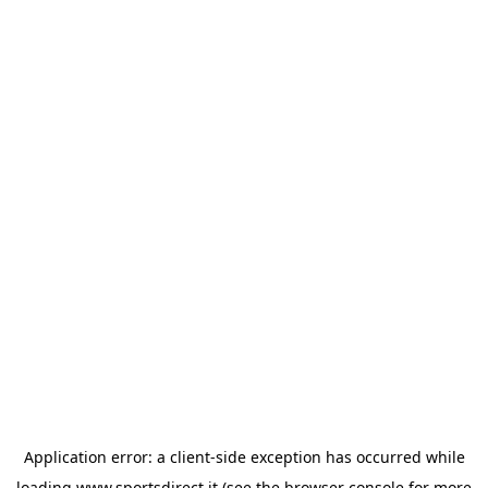
Application error: a
client
-side exception has occurred while
loading
www.sportsdirect.it
(see the
browser console
for more